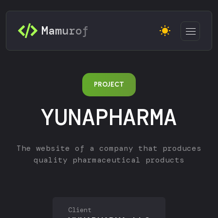
Mamurof
PROJECT
YUNAPHARMA
The website of a company that produces
quality pharmaceutical products
Client