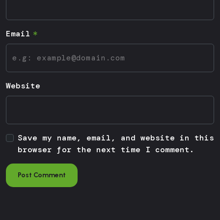
Email
Website
Save my name, email, and website in this
browser for the next time I comment.
Post Comment