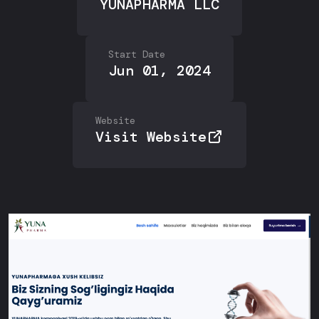
YUNAPHARMA LLC
Start Date
Jun 01, 2024
Website
Visit Website