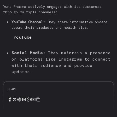
Yuna Pharma actively engages with its customers
through multiple channels:
YouTube Channel:
They share informative videos
about their products and health tips.
YouTube
Social Media:
They maintain a presence
on platforms like Instagram to connect
with their audience and provide
updates.
SHARE