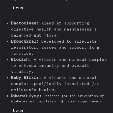
Uzum
Bactoclean:
Aimed at supporting
digestive health and maintaining a
balanced gut flora.
Bronchiral:
Developed to alleviate
respiratory issues and support lung
function.
Biorich:
A vitamin and mineral complex
to enhance immunity and overall
vitality.
Baby Elixir:
A vitamin and mineral
complex specifically formulated for
children's health.
Dibestol Syrup:
Intended for the prevention of
diabetes and regulation of blood sugar levels.
Uzum