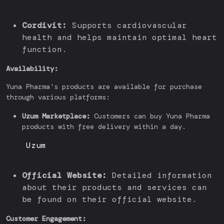
Cordivit:
Supports cardiovascular
health and helps maintain optimal heart
function.
Availability:
Yuna Pharma's products are available for purchase
through various platforms:
Uzum Marketplace:
Customers can buy Yuna Pharma
products with free delivery within a day.
Uzum
Official Website:
Detailed information
about their products and services can
be found on their official website.
Customer Engagement: