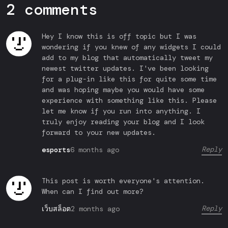
2 comments
Hey I know this is off topic but I was
wondering if you knew of any widgets I could
add to my blog that automatically tweet my
newest twitter updates. I've been looking
for a plug-in like this for quite some time
and was hoping maybe you would have some
experience with something like this. Please
let me know if you run into anything. I
truly enjoy reading your blog and I look
forward to your new updates.
Reply
6 months ago
esports
This post is worth everyone's attention.
When can I find out more?
Reply
2 months ago
เว็บสล็อต