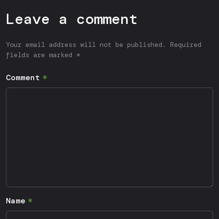
Leave a comment
Your email address will not be published. Required
fields are marked *
Comment
Name