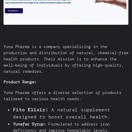
Yuna Pharma is a company specializing in the
production and distribution of natural, chemical-free
health products. Their mission is to enhance the
well-being of individuals by offering high-quality,
natural remedies.
Product Range:
Yuna Pharma offers a diverse selection of products
tailored to various health needs:
Fito Elixir:
A natural supplement
designed to boost overall health.
Yunafer Syrup:
Formulated to address iron
deficiency and improve hemoglobin levels.